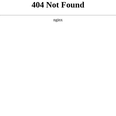
```html
```